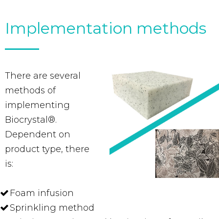
Implementation methods
There are several
methods of
implementing
Biocrystal®.
Dependent on
product type, there
is:
Foam infusion
Sprinkling method