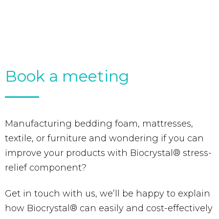
Book a meeting
Manufacturing bedding foam, mattresses,
textile, or furniture and wondering if you can
improve your products with Biocrystal® stress-
relief component?
Get in touch with us, we’ll be happy to explain
how Biocrystal® can easily and cost-effectively