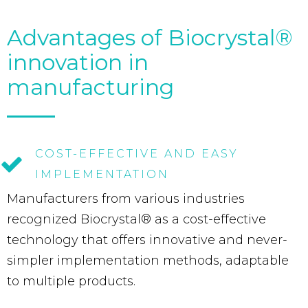
Advantages of Biocrystal®
innovation in
manufacturing
COST-EFFECTIVE
AND
EASY
IMPLEMENTATION
Manufacturers from various industries
recognized Biocrystal® as a cost-effective
technology that offers innovative and never-
simpler implementation methods, adaptable
to multiple products.