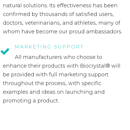
natural solutions. Its effectiveness has been
confirmed by thousands of satisfied users,
doctors, veterinarians, and athletes, many of
whom have become our proud ambassadors.
MARKETING
SUPPORT
All manufacturers who choose to
enhance their products with Biocrystal® will
be provided with full marketing support
throughout the process, with specific
examples and ideas on launching and
promoting a product.