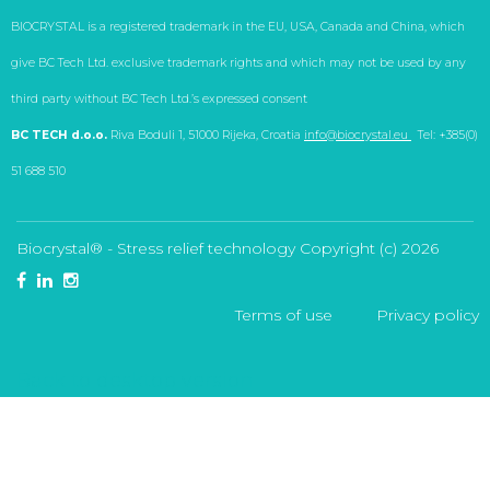
BIOCRYSTAL is a registered trademark in the EU, USA, Canada and China, which
give BC Tech Ltd. exclusive trademark rights and which may not be used by any
third party without BC Tech Ltd.’s expressed consent
BC TECH d.o.o.
Riva Boduli 1, 51000 Rijeka, Croatia
info@biocrystal.eu
Tel: +385(0)
51 688 510
Biocrystal® - Stress relief technology
Copyright (с)
2026
Terms of use
Privacy policy
Back to desktop version