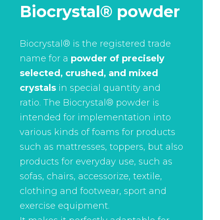
Biocrystal® powder
Biocrystal® is the registered trade
name for a
powder of precisely
selected, crushed, and mixed
crystals
in special quantity and
ratio. The Biocrystal® powder is
intended for implementation into
various kinds of foams for products
such as mattresses, toppers, but also
products for everyday use, such as
sofas, chairs, accessorize, textile,
clothing and footwear, sport and
exercise equipment.