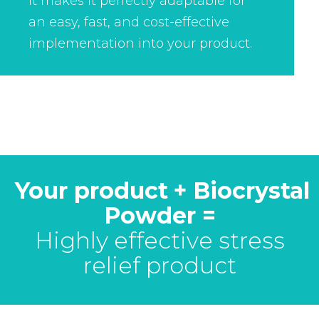
It makes it perfectly adaptable for
an easy, fast, and cost-effective
implementation into your product.
Your product
+ Biocrystal
Powder =
Highly effective stress
relief product