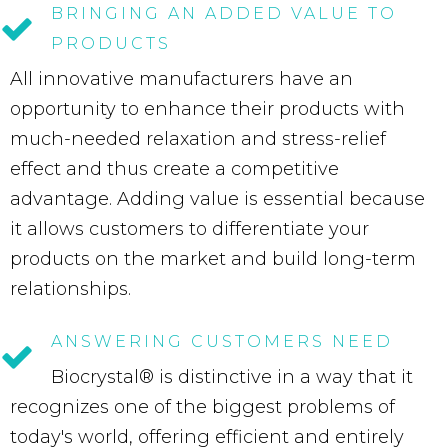
BRINGING
AN
ADDED
VALUE
TO
PRODUCTS
All innovative manufacturers have an
opportunity to enhance their products with
much-needed relaxation and stress-relief
effect and thus create a competitive
advantage. Adding value is essential because
it allows customers to differentiate your
products on the market and build long-term
relationships.
ANSWERING
CUSTOMERS
NEED
Biocrystal® is distinctive in a way that it
recognizes one of the biggest problems of
today's world, offering efficient and entirely