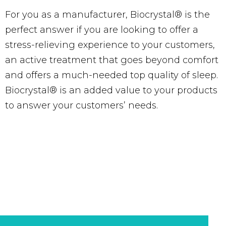
For you as a manufacturer, Biocrystal® is the
perfect answer if you are looking to offer a
stress-relieving experience to your customers,
an active treatment that goes beyond comfort
and offers a much-needed top quality of sleep.
Biocrystal® is an added value to your products
to answer your customers’ needs.