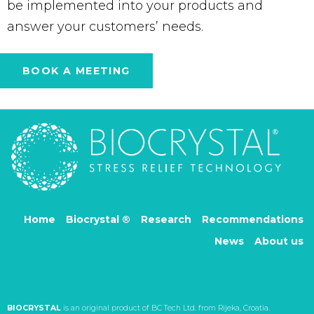
be implemented into your products and
answer your customers’ needs.
BOOK A MEETING
Home
Biocrystal ®
Research
Recommendations
News
About us
BIOCRYSTAL
is an original product of BC Tech Ltd. from Rijeka, Croatia.