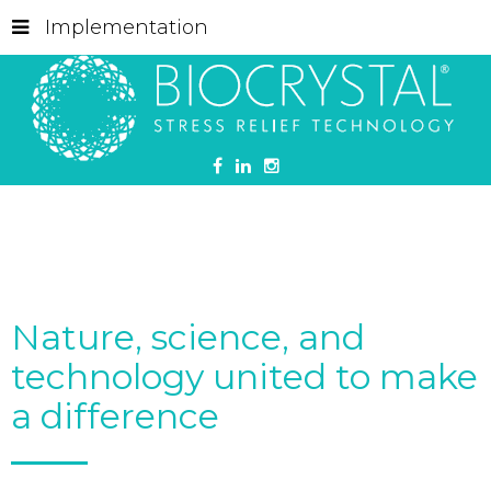
Implementation
Nature, science, and
technology united to make
a difference