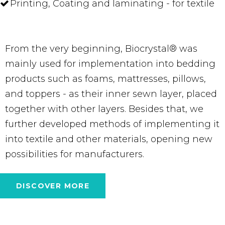
Printing, Coating and laminating - for textile
From the very beginning, Biocrystal® was
mainly used for implementation into bedding
products such as foams, mattresses, pillows,
and toppers - as their inner sewn layer, placed
together with other layers. Besides that, we
further developed methods of implementing it
into textile and other materials, opening new
possibilities for manufacturers.
DISCOVER MORE